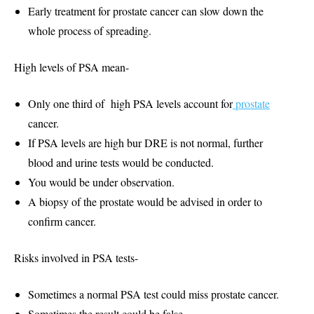
Early treatment for prostate cancer can slow down the
whole process of spreading.
High levels of PSA mean-
Only one third of high PSA levels account for
prostate
cancer.
If PSA levels are high bur DRE is not normal, further
blood and urine tests would be conducted.
You would be under observation.
A biopsy of the prostate would be advised in order to
confirm cancer.
Risks involved in PSA tests-
Sometimes a normal PSA test could miss prostate cancer.
Sometimes the result could be false.