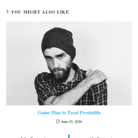
YOU MIGHT ALSO LIKE
Game Plan to Treat Prostatitis
June 25, 2020