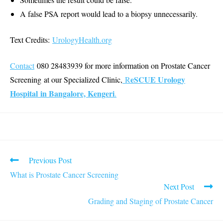
A false PSA report would lead to a biopsy unnecessarily.
Text Credits:
UrologyHealth.org
Contact
080 28483939 for more information on Prostate Cancer
eSCUE Urology
Screening at our Specialized Clinic,
R
Hospital in Bangalore, Kengeri
.
Read
Previous Post
more
What is Prostate Cancer Screening
articles
Next Post
Grading and Staging of Prostate Cancer