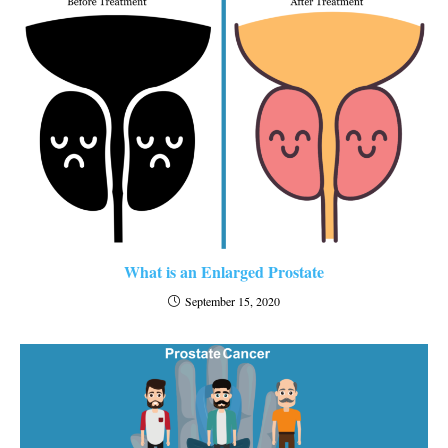
What is an Enlarged Prostate
September 15, 2020