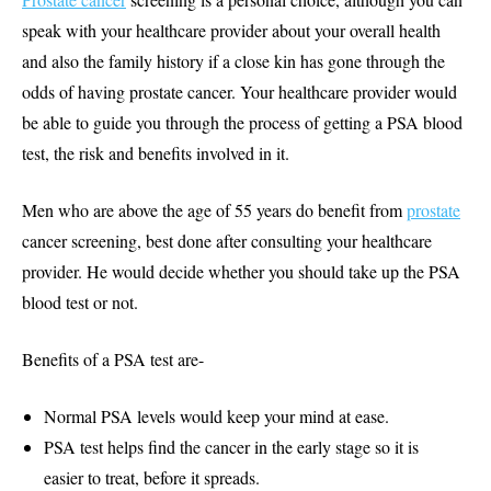
speak with your healthcare provider about your overall health
and also the family history if a close kin has gone through the
odds of having prostate cancer. Your healthcare provider would
be able to guide you through the process of getting a PSA blood
test, the risk and benefits involved in it.
Men who are above the age of 55 years do benefit from
prostate
cancer screening, best done after consulting your healthcare
provider. He would decide whether you should take up the PSA
blood test or not.
Benefits of a PSA test are-
Normal PSA levels would keep your mind at ease.
PSA test helps find the cancer in the early stage so it is
easier to treat, before it spreads.