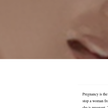
Pregnancy is the
stop a woman fro
she is pregnant. 