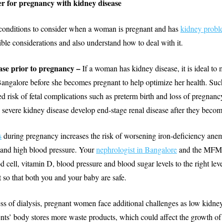
r for pregnancy with kidney disease
conditions to consider when a woman is pregnant and has
kidney probl
ible considerations and also understand how to deal with it.
ase prior to pregnancy –
If a woman has kidney disease, it is ideal to 
Bangalore before she becomes pregnant to help optimize her health. Suc
sed risk of fetal complications such as preterm birth and loss of pregn
 severe kidney disease develop end-stage renal disease after they beco
s
during pregnancy increases the risk of worsening iron-deficiency ane
 and high blood pressure. Your
nephrologist in Bangalore
and the MFM 
d cell, vitamin D, blood pressure and blood sugar levels to the right lev
so that both you and your baby are safe.
ss of dialysis, pregnant women face additional challenges as low kidne
ients’ body stores more waste products, which could affect the growth of 