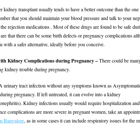
r kidney transplant usually tends to have a better outcome than the one 
ber that you should maintain your blood pressure and talk to your nep
the rejection medications . Most of these drugs are found to be safe du
 are that there can be some birth defects or pregnancy complications al
 with a safer alternative, ideally before you conceive.
with Kidney Complications during Pregnancy –
There could be many
ng kidney trouble during pregnancy.
A urinary tract infection without any symptoms known as Asymptomatic
during pregnancy. If left untreated, it can evolve into a kidney
lonephritis). Kidney infections usually would require hospitalization and
nce complications are more severe in pregnant women, take an appoint
in Bangalore
, as in some cases it can include respiratory issues for the 