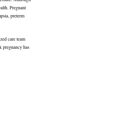
ealth. Pregnant
mpsia, preterm
ized care team
sk pregnancy has