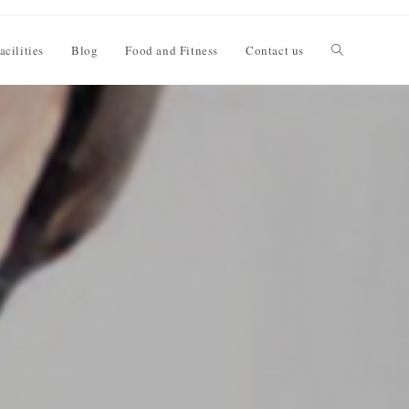
acilities
Blog
Food and Fitness
Contact us