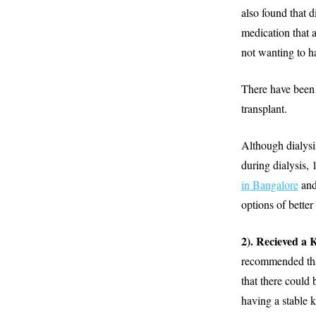
also found that d
medication that 
not wanting to ha
There have been r
transplant.
Although dialysis
during dialysis,
in Bangalore
and
options of bette
2). Recieved a
recommended that 
that there could 
having a stable 