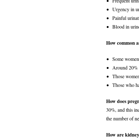
Frequent urin
Urgency in ur
Painful urinat
Blood in urin
How common a
Some women do
Around 20% of
Those women 
Those who ha
How does pregn
30%, and this inc
the number of n
How are kidney