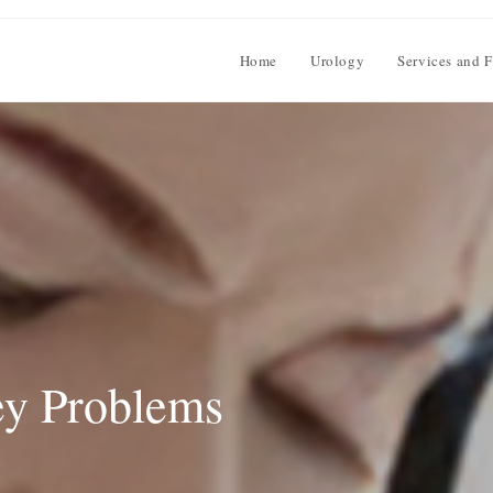
Home
Urology
Services and F
ey Problems