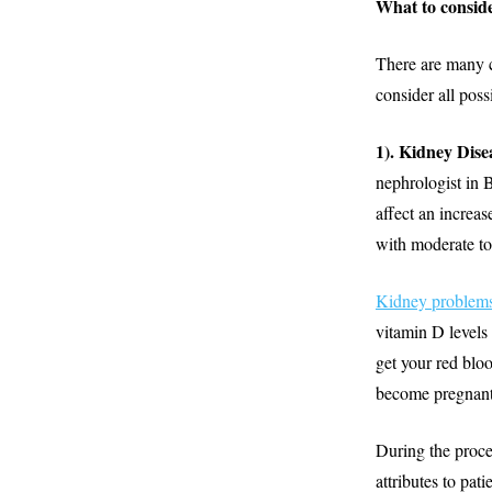
What to conside
There are many 
consider all poss
1). Kidney Dise
nephrologist in 
affect an increa
with moderate to
Kidney problem
vitamin D levels
get your red bloo
become pregnant 
During the proce
attributes to pat