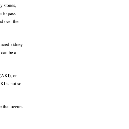
y stones,
r to pass
d over-the-
educed kidney
e can be a
(AKI), or
KI is not so
 that occurs