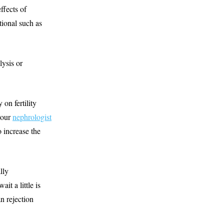
ffects of
tional such as
lysis or
 on fertility
your
nephrologist
 increase the
lly
it a little is
an rejection