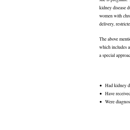
kidney disease d
women with chron
delivery, restric
The above mentio
which includes 
a special approac
Had kidney di
Have received
Were diagnos