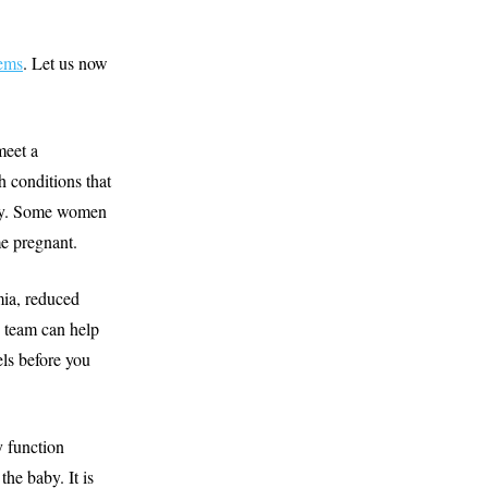
ems
. Let us now
meet a
h conditions that
ancy. Some women
me pregnant.
mia, reduced
team can help
els before you
y function
the baby. It is