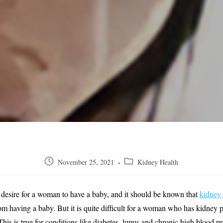
Post
Post
November 25, 2021
Kidney Health
published:
category:
 desire for a woman to have a baby, and it should be known that
kidney
m having a baby. But it is quite difficult for a woman who has kidney 
This is true for conditions like diabetes, lupus and chronic high blood 