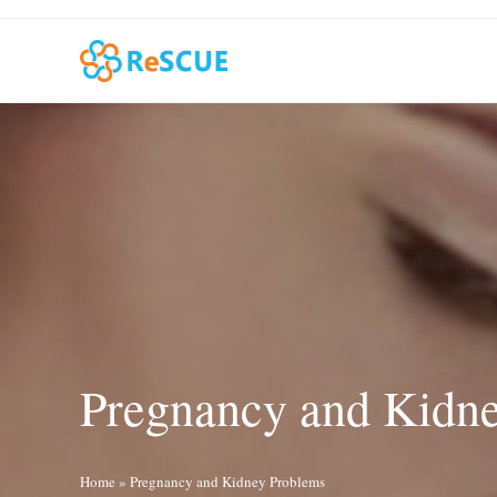
Skip
to
content
Pregnancy and Kidn
Home
»
Pregnancy and Kidney Problems