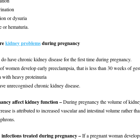
ation
ination
ion or dysuria
e or hematuria.
re
kidney problems
during pregnancy
 have chronic kidney disease for the first time during pregnancy.
 women develop early preeclampsia, that is less than 30 weeks of gest
with heavy proteinuria
ve unrecognised chronic kidney disease.
ancy affect kidney function –
During pregnancy the volume of kidney
rease is attributed to increased vascular and intestinal volume rather t
ephrons.
 infections treated during pregnancy –
If a pregnant woman develop