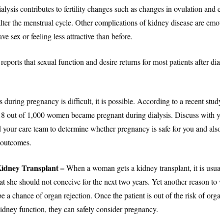
ialysis contributes to fertility changes such as changes in ovulation and e
alter the menstrual cycle. Other complications of kidney disease are emo
ve sex or feeling less attractive than before.
eports that sexual function and desire returns for most patients after dia
 during pregnancy is difficult, it is possible. According to a recent study
 18 out of 1,000 women became pregnant during dialysis. Discuss with 
 your care team to determine whether pregnancy is safe for you and also
r outcomes.
 Kidney Transplant –
When a woman gets a kidney transplant, it is usua
she should not conceive for the next two years. Yet another reason to wa
be a chance of organ rejection. Once the patient is out of the risk of org
kidney function, they can safely consider pregnancy.