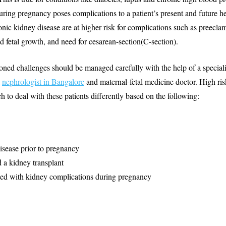
uring pregnancy poses complications to a patient’s present and future h
ic kidney disease are at higher risk for complications such as preecla
ted fetal growth, and need for cesarean-section(C-section).
ned challenges should be managed carefully with the help of a special
a
nephrologist in Bangalore
and maternal-fetal medicine doctor. High ri
h to deal with these patients differently based on the following:
sease prior to pregnancy
 a kidney transplant
ed with kidney complications during pregnancy