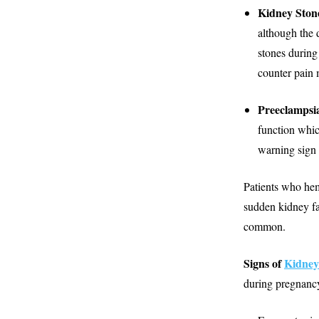
Kidney Ston
although the 
stones during
counter pain 
Preeclampsi
function whic
warning sign 
Patients who hem
sudden kidney fa
common.
Signs of
Kidney
during pregnancy