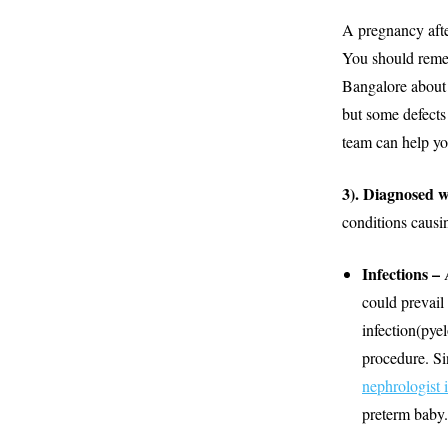
A pregnancy afte
You should remem
Bangalore about 
but some defects
team can help you
3). Diagnosed 
conditions causi
Infections –
could prevail 
infection(pye
procedure. Si
nephrologist 
preterm baby.