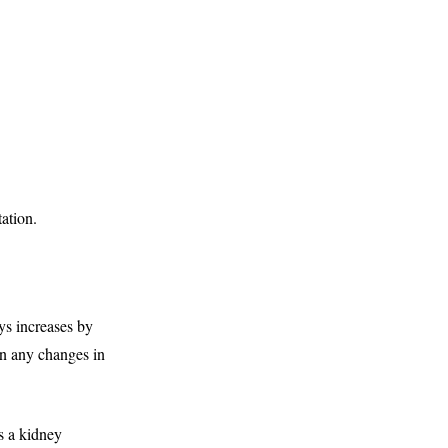
ation.
s increases by
han any changes in
s a kidney