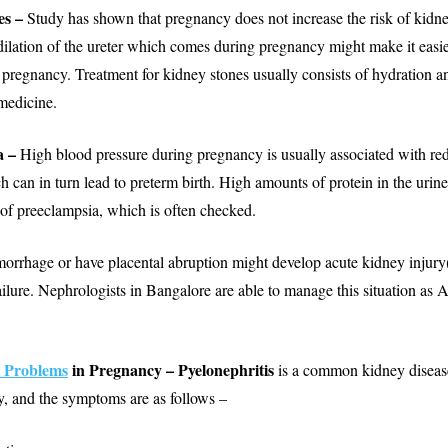
es –
Study has shown that pregnancy does not increase the risk of kidne
dilation of the ureter which comes during pregnancy might make it easie
 pregnancy. Treatment for kidney stones usually consists of hydration an
medicine.
a –
High blood pressure during pregnancy is usually associated with r
h can in turn lead to preterm birth. High amounts of protein in the urin
of preeclampsia, which is often checked.
orrhage or have placental abruption might develop acute kidney injury
ilure. Nephrologists in Bangalore are able to manage this situation as A
 Problems
in Pregnancy – Pyelonephritis
is a common kidney disease
, and the symptoms are as follows –