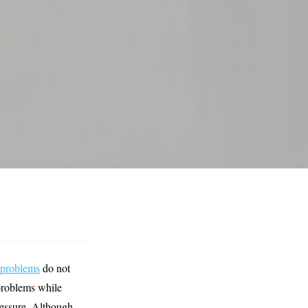
 problems
do not
problems while
pressure. Although