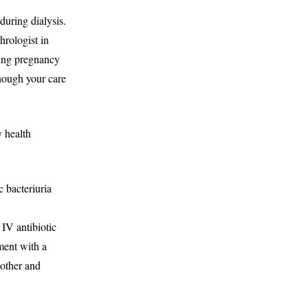
during dialysis.
hrologist in
ring pregnancy
though your care
 health
 bacteriuria
 IV antibiotic
ment with a
mother and