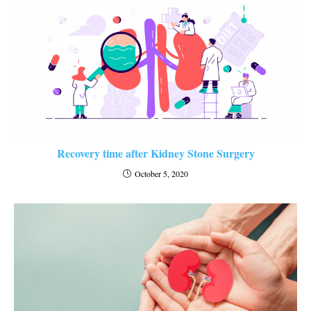
Recovery time after Kidney Stone Surgery
October 5, 2020