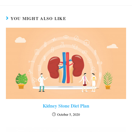
YOU MIGHT ALSO LIKE
Kidney Stone Diet Plan
October 5, 2020