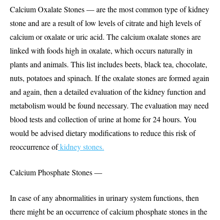
Calcium Oxalate Stones — are the most common type of kidney
stone and are a result of low levels of citrate and high levels of
calcium or oxalate or uric acid. The calcium oxalate stones are
linked with foods high in oxalate, which occurs naturally in
plants and animals. This list includes beets, black tea, chocolate,
nuts, potatoes and spinach. If the oxalate stones are formed again
and again, then a detailed evaluation of the kidney function and
metabolism would be found necessary. The evaluation may need
blood tests and collection of urine at home for 24 hours. You
would be advised dietary modifications to reduce this risk of
reoccurrence of
kidney stones.
Calcium Phosphate Stones —
In case of any abnormalities in urinary system functions, then
there might be an occurrence of calcium phosphate stones in the