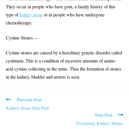
They occur in people who have gout, a family history of this
type of
kidney stone
or in people who have undergone
chemotherapy.
Cystine Stones —
Cystine stones are caused by a hereditary genetic disorder called
cystinuria. This is a condition of excessive amounts of amino
acid cystine collecting in the urine. Thus the formation of stones
in the kidney, bladder and ureters is seen.
Read
Previous Post
more
Kidney Stone Diet Plan
articles
Next Post
Preventing Kidney Stones