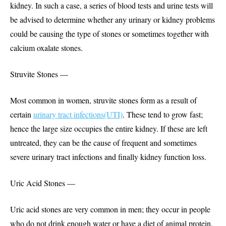
kidney. In such a case, a series of blood tests and urine tests will
be advised to determine whether any urinary or kidney problems
could be causing the type of stones or sometimes together with
calcium oxalate stones.
Struvite Stones —
Most common in women, struvite stones form as a result of
certain
urinary tract infections(UTI)
. These tend to grow fast;
hence the large size occupies the entire kidney. If these are left
untreated, they can be the cause of frequent and sometimes
severe urinary tract infections and finally kidney function loss.
Uric Acid Stones —
Uric acid stones are very common in men; they occur in people
who do not drink enough water or have a diet of animal protein.