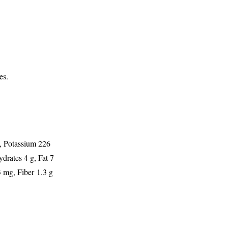
es.
g, Potassium 226
drates 4 g, Fat 7
 mg, Fiber 1.3 g