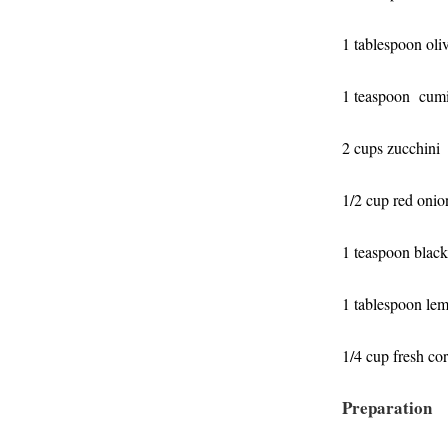
1 tablespoon oliv
1 teaspoon cumi
2 cups zucchini
1/2 cup red onio
1 teaspoon blac
1 tablespoon lem
1/4 cup fresh
cor
Preparation