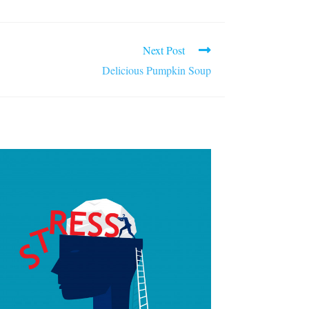
Next Post
Delicious Pumpkin Soup