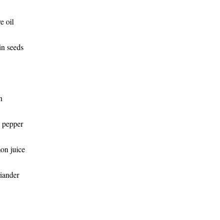
e oil
n seeds
n
k pepper
on juice
iander