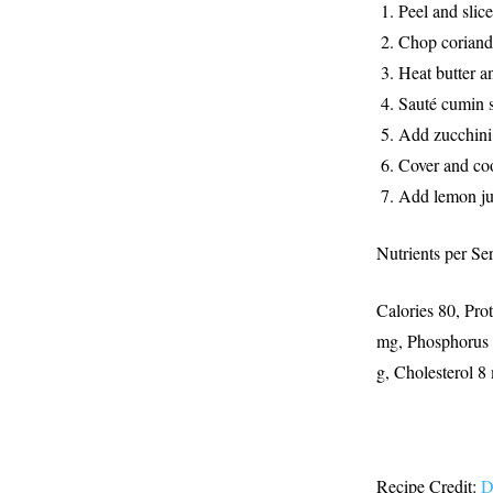
Peel and slic
Chop
coriand
Heat butter an
Sauté cumin 
Add zucchini 
Cover and coo
Add lemon ju
Nutrients per Se
Calories 80, Pro
mg, Phosphorus 3
g, Cholesterol 
Recipe Credit:
D