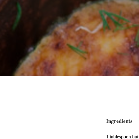
Ingredients
1 tablespoon but