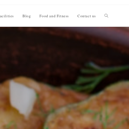
acilities
Blog
Food and Fitness
Contact us