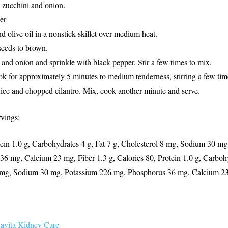
e zucchini and onion.
er
d olive oil in a nonstick skillet over medium heat.
seeds to brown.
and onion and sprinkle with black pepper. Stir a few times to mix.
k for approximately 5 minutes to medium tenderness, stirring a few tim
ice and chopped cilantro. Mix, cook another minute and serve.
rvings:
tein 1.0 g, Carbohydrates 4 g, Fat 7 g, Cholesterol 8 mg, Sodium 30 m
6 mg, Calcium 23 mg, Fiber 1.3 g, Calories 80, Protein 1.0 g, Carbohy
8 mg, Sodium 30 mg, Potassium 226 mg, Phosphorus 36 mg, Calcium 23
avita Kidney Care