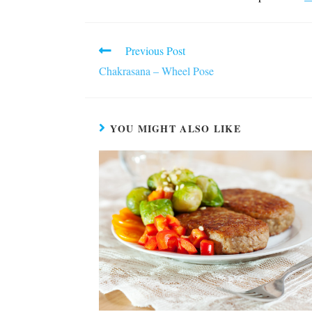
Read
Previous Post
more
Chakrasana – Wheel Pose
articles
YOU MIGHT ALSO LIKE