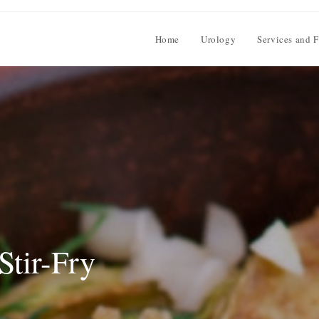
Home
Urology
Services and F
Stir-Fry