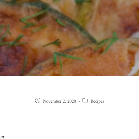
Post
Post
November 2, 2020
Recipes
published:
category:
ter