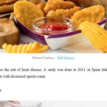
Picture Courtesy –
NDCAlliance
ase the risk of heart disease. A study was done in 2011, in Spain lin
ats with decreased sperm count.
s