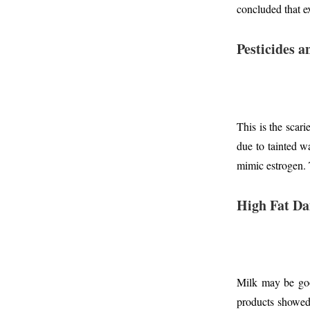
concluded that e
Pesticides 
This is the scari
due to tainted w
mimic estrogen.
High Fat Da
Milk may be goo
products showed