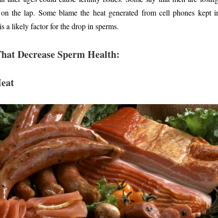
 on the lap. Some blame the heat generated from cell phones kept in 
s a likely factor for the drop in sperms.
That Decrease Sperm Health:
Meat