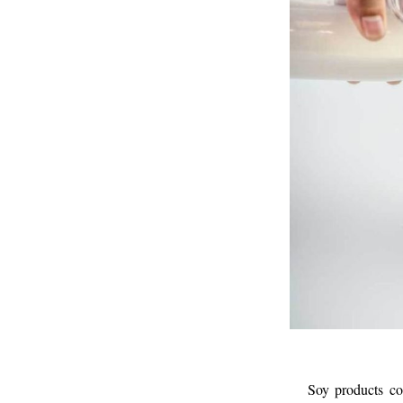
Soy products co