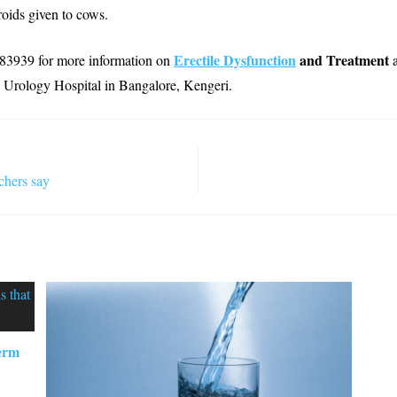
roids given to cows.
Erectile Dysfunction
and Treatment
83939 for more information on
Urology Hospital in Bangalore, Kengeri.
chers say
perm