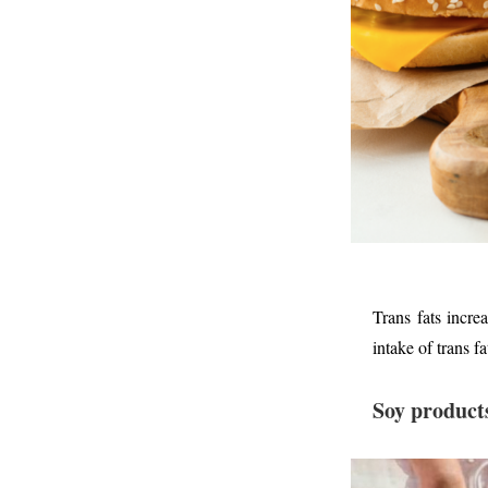
Trans fats incre
intake of trans f
Soy product