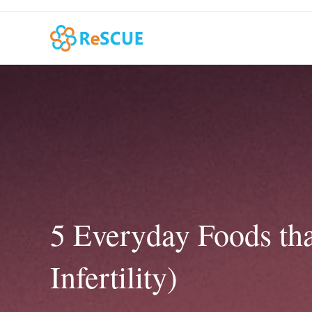
Skip
to
content
5 Everyday Foods tha
Infertility)