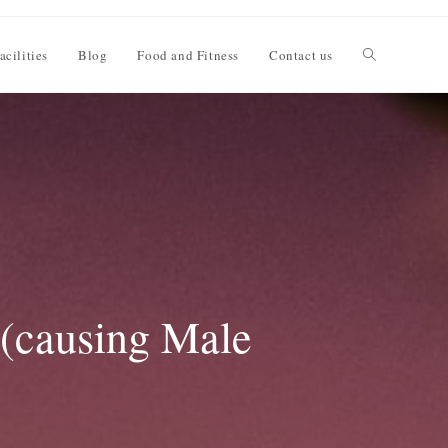
acilities
Blog
Food and Fitness
Contact us
 (causing Male