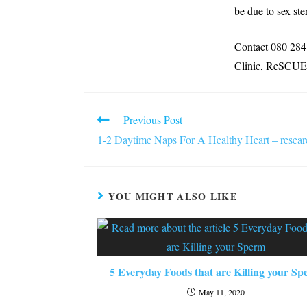
be due to sex ste
Contact 080 284
Clinic, ReSCUE 
Read
Previous Post
more
1-2 Daytime Naps For A Healthy Heart – resear
articles
YOU MIGHT ALSO LIKE
5 Everyday Foods that are Killing your S
May 11, 2020