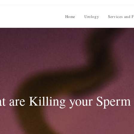
Home
Urology
Services and F
t are Killing your Sperm