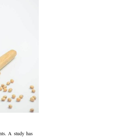
nts. A study has