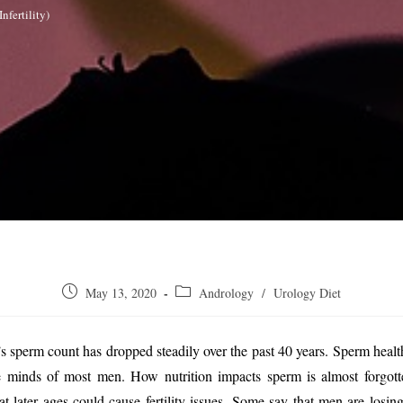
nfertility)
Post
Post
May 13, 2020
Andrology
/
Urology Diet
published:
category:
 sperm count has dropped steadily over the past 40 years. Sperm healt
he minds of most men. How nutrition impacts sperm is almost forgott
at later ages could cause fertility issues. Some say that men are losi