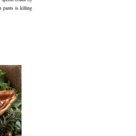
pants is killing