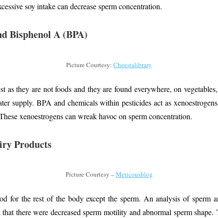
xcessive soy intake can decrease sperm concentration.
and Bisphenol A (BPA)
Picture Courtesy:
Cheestalibrary
est as they are not foods and they are found everywhere, on vegetables, 
ater supply. BPA and chemicals within pesticides act as xenoestrogens
 These xenoestrogens can wreak havoc on sperm concentration.
iry Products
Picture Courtesy –
Meticousblog
d for the rest of the body except the sperm. An analysis of sperm an
 that there were decreased sperm motility and abnormal sperm shape. 