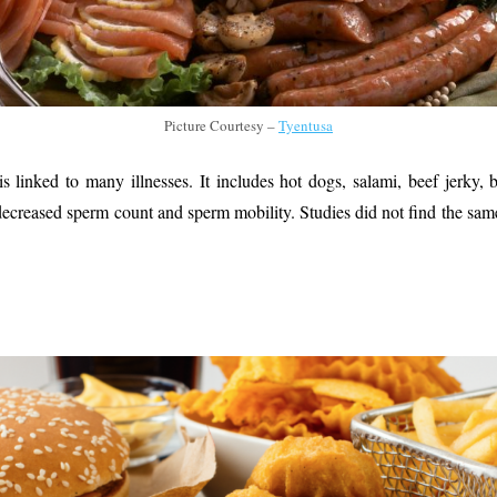
Picture Courtesy –
Tyentusa
s linked to many illnesses. It includes hot dogs, salami, beef jerky, 
ecreased sperm count and sperm mobility. Studies did not find the same