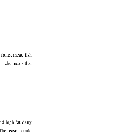
fruits, meat, fish
 – chemicals that
d high-fat dairy
The reason could