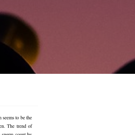
h seems to be the
en. The trend of
ng sperm count by