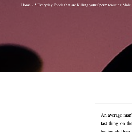
Home
»
5 Everyday Foods that are Killing your Sperm (causing Male I
An average man’s
last thing on t
having children 