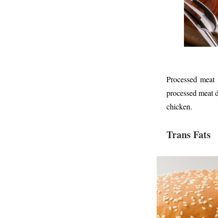
Processed meat i
processed meat d
chicken.
Trans Fats