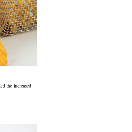
ked the increased