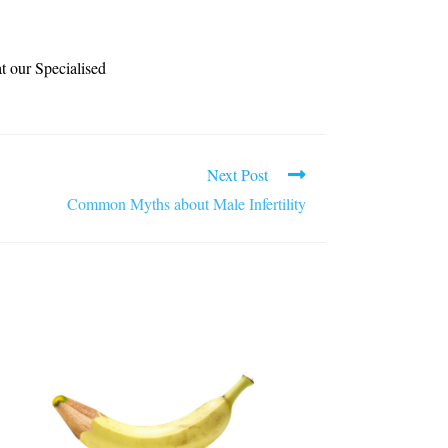
at our Specialised
Next Post
Common Myths about Male Infertility