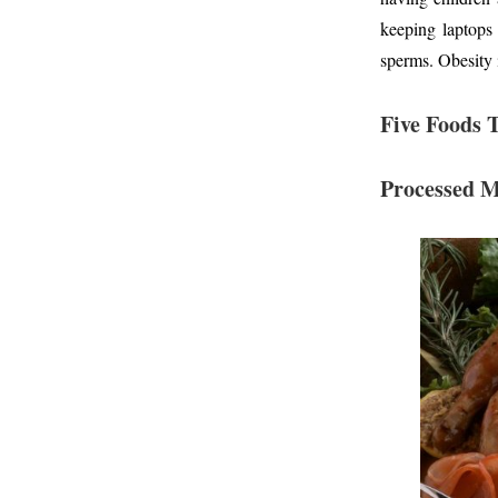
keeping laptops
sperms. Obesity i
Five Foods 
Processed 