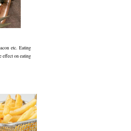
bacon etc. Eating
 effect on eating