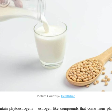
Picture Courtesy-
Healthline
ntain phytoestrogens – estrogen-like compounds that come from pla