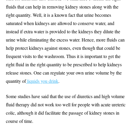
fluids that can help in removing kidney stones along with the
right quantity. Well, it is a known fact that urine becomes
saturated when kidneys are allowed to conserve water, and
instead if extra water is provided to the kidneys they dilute the
urine while eliminating the excess water. Hence, more fluids can
help protect kidneys against stones, even though that could be
frequent visits to the washroom. Thus it is important to get the
right fluid in the right quantity to be prescribed to help kidneys
release stones. One can regulate your own urine volume by the
quantity of
liquids you drink
.
Some studies have said that the use of diuretics and high volume
fluid therapy did not work too well for people with acute ureteric
colic, although it did facilitate the passage of kidney stones in
course of time.