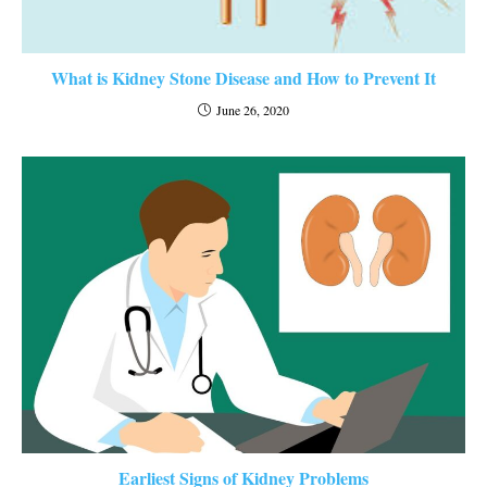
What is Kidney Stone Disease and How to Prevent It
June 26, 2020
Earliest Signs of Kidney Problems