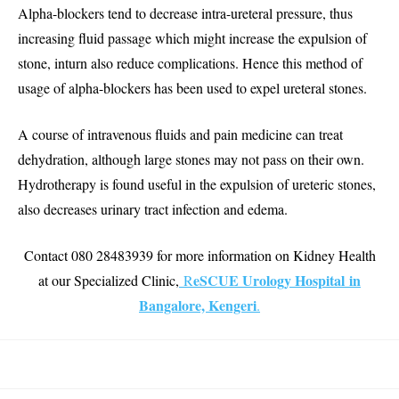
Alpha-blockers tend to decrease intra-ureteral pressure, thus
increasing fluid passage which might increase the expulsion of
stone, inturn also reduce complications. Hence this method of
usage of alpha-blockers has been used to expel ureteral stones.
A course of intravenous fluids and pain medicine can treat
dehydration, although large stones may not pass on their own.
Hydrotherapy is found useful in the expulsion of ureteric stones,
also decreases urinary tract infection and edema.
Contact 080 28483939 for more information on Kidney Health
eSCUE Urology Hospital in
at our Specialized Clinic,
R
Bangalore, Kengeri
.