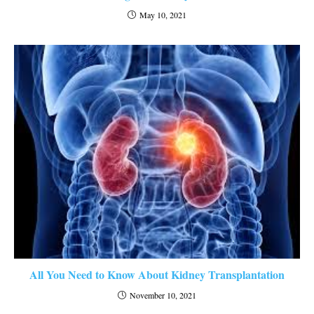
May 10, 2021
All You Need to Know About Kidney Transplantation
November 10, 2021