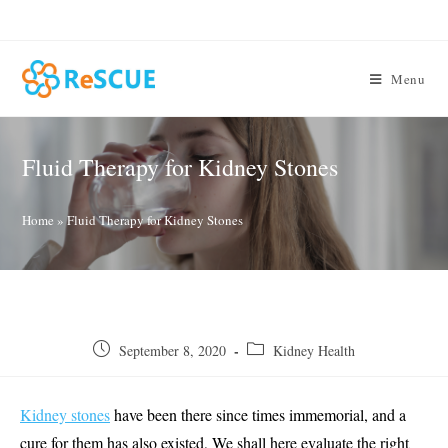
Skip
to
content
Menu
Fluid Therapy for Kidney Stones
Home
»
Fluid Therapy for Kidney Stones
Post
Post
September 8, 2020
Kidney Health
published:
category:
Kidney stones
have been there since times immemorial, and a
cure for them has also existed, We shall here evaluate the right