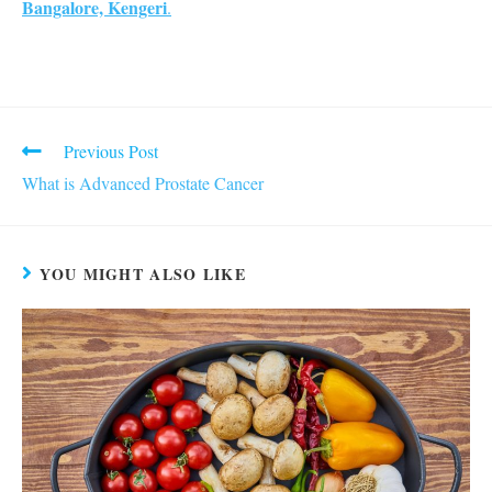
Bangalore, Kengeri
.
Read
Previous Post
more
What is Advanced Prostate Cancer
articles
YOU MIGHT ALSO LIKE