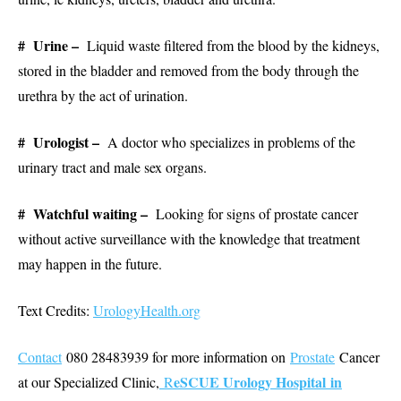
# Urine –
Liquid waste filtered from the blood by the kidneys,
stored in the bladder and removed from the body through the
urethra by the act of urination.
# Urologist –
A doctor who specializes in problems of the
urinary tract and male sex organs.
# Watchful waiting –
Looking for signs of prostate cancer
without active surveillance with the knowledge that treatment
may happen in the future.
Text Credits:
UrologyHealth.org
Contact
080 28483939 for more information on
Prostate
Cancer
eSCUE Urology Hospital in
at our Specialized Clinic,
R