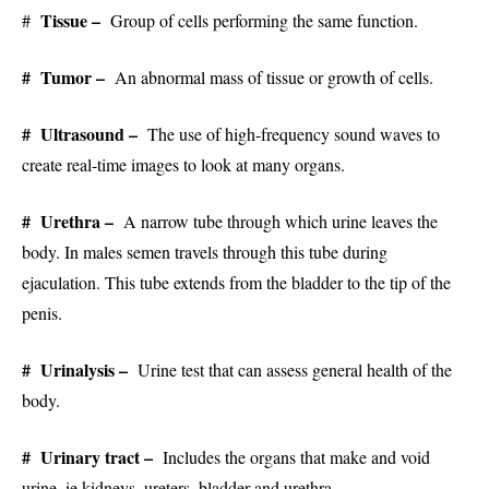
Tissue –
#
Group of cells performing the same function.
# Tumor –
An abnormal mass of tissue or growth of cells.
# Ultrasound –
The use of high-frequency sound waves to
create real-time images to look at many organs.
# Urethra –
A narrow tube through which urine leaves the
body. In males semen travels through this tube during
ejaculation. This tube extends from the bladder to the tip of the
penis.
# Urinalysis –
Urine test that can assess general health of the
body.
# Urinary tract –
Includes the organs that make and void
urine, ie kidneys, ureters, bladder and urethra.