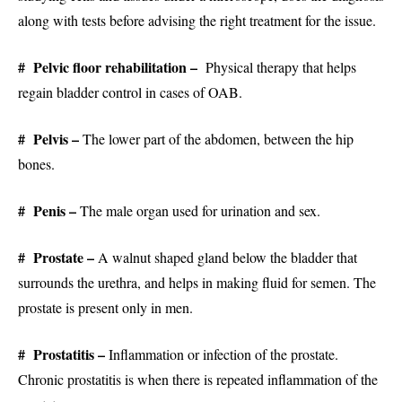
along with tests before advising the right treatment for the issue.
# Pelvic floor rehabilitation –
Physical therapy that helps
regain bladder control in cases of OAB.
# Pelvis –
The lower part of the abdomen, between the hip
bones.
# Penis –
The male organ used for urination and sex.
# Prostate –
A walnut shaped gland below the bladder that
surrounds the urethra, and helps in making fluid for semen. The
prostate is present only in men.
# Prostatitis –
Inflammation or infection of the prostate.
Chronic prostatitis is when there is repeated inflammation of the