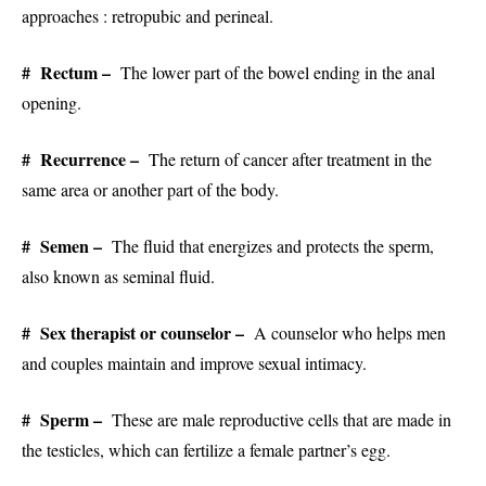
approaches : retropubic and perineal.
# Rectum –
The lower part of the bowel ending in the anal
opening.
# Recurrence –
The return of cancer after treatment in the
same area or another part of the body.
# Semen –
The fluid that energizes and protects the sperm,
also known as seminal fluid.
# Sex therapist or counselor –
A counselor who helps men
and couples maintain and improve sexual intimacy.
# Sperm –
These are male reproductive cells that are made in
the testicles, which can fertilize a female partner’s egg.