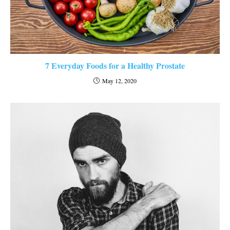
7 Everyday Foods for a Healthy Prostate
May 12, 2020