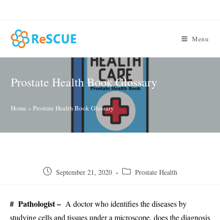
Skip
to
content
Menu
Prostate Health Book Glossary
Home
»
Prostate Health Book Glossary
Post
Post
September 21, 2020
Prostate Health
published:
category:
# Pathologist –
A doctor who identifies the diseases by
studying cells and tissues under a microscope, does the diagnosis