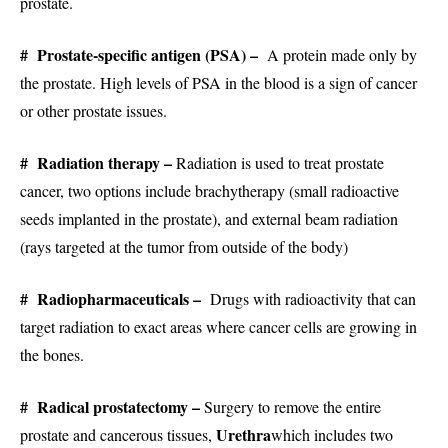
prostate.
# Prostate-specific antigen (PSA) –
A protein made only by
the prostate. High levels of PSA in the blood is a sign of cancer
or other prostate issues.
# Radiation therapy –
Radiation is used to treat prostate
cancer, two options include brachytherapy (small radioactive
seeds implanted in the prostate), and external beam radiation
(rays targeted at the tumor from outside of the body)
# Radiopharmaceuticals –
Drugs with radioactivity that can
target radiation to exact areas where cancer cells are growing in
the bones.
# Radical prostatectomy –
Surgery to remove the entire
Urethra
prostate and cancerous tissues,
which includes two