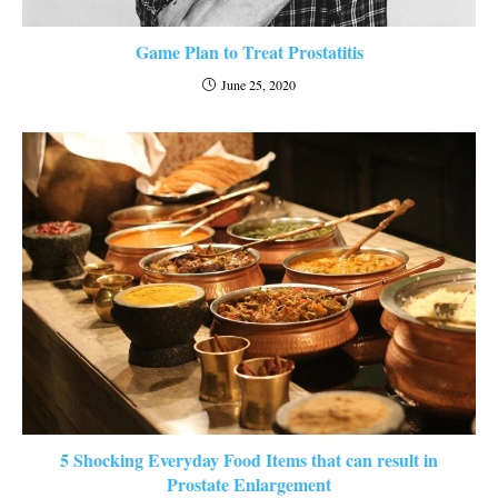
Game Plan to Treat Prostatitis
June 25, 2020
5 Shocking Everyday Food Items that can result in
Prostate Enlargement