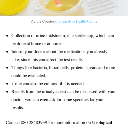
Picture Courtesy:
Integrative Health Centre
Collection of urine midstream, in a sterile cup, which can
be done at home or at home.
Inform your doctor about the medications you already
take, since this can affect the test results.
Things like bacteria, blood cells, protein, sugars and more
could be evaluated.
Urine can also be cultured if it is needed.
Results from the urinalysis test can be discussed with your
doctor, you can even ask for some specifics for your
results.
Urological
Contact 080 28483939 for more information on