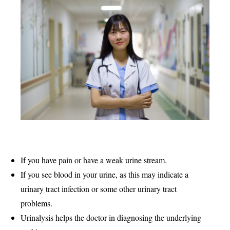
If you have pain or have a weak urine stream.
If you see blood in your urine, as this may indicate a
urinary tract infection or some other urinary tract
problems.
Urinalysis helps the doctor in diagnosing the underlying