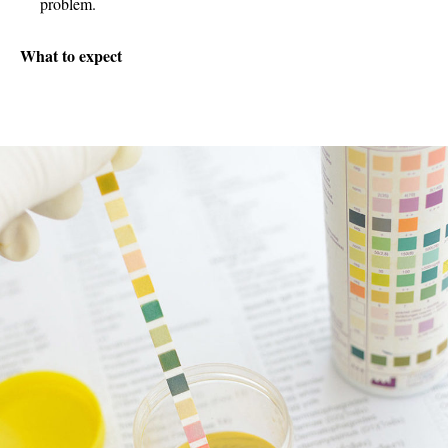
problem.
What to expect