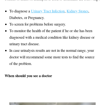
To diagnose a
Urinary Tract Infection
,
Kidney Stones
,
Diabetes, or Pregnancy.
To screen for problems before surgery.
To monitor the health of the patient if he or she has been
diagnosed with a medical condition like kidney disease or
urinary tract disease.
In case urinalysis results are not in the normal range, your
doctor will recommend some more tests to find the source
of the problem.
When should you see a doctor