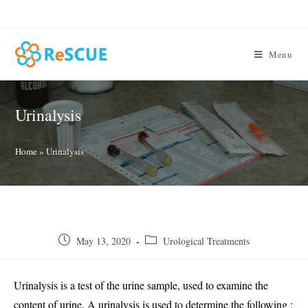
Skip
to
content
Menu
Urinalysis
Home
»
Urinalysis
Post
Post
May 13, 2020
Urological Treatments
published:
category:
Urinalysis is a test of the urine sample, used to examine the
content of urine. A urinalysis is used to determine the following :