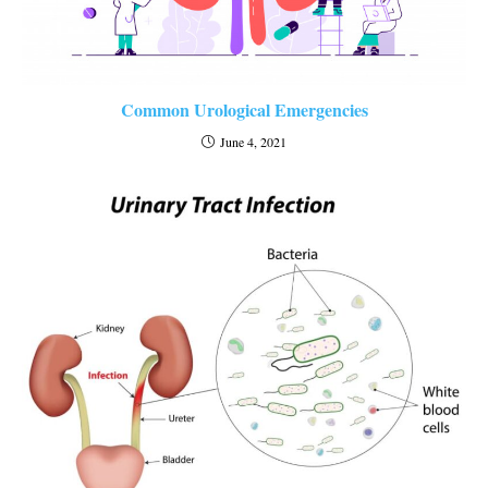
Common Urological Emergencies
June 4, 2021