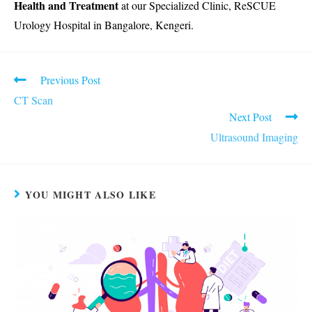
Health and Treatment
at our Specialized Clinic, ReSCUE
Urology Hospital in Bangalore, Kengeri.
Read
Previous Post
more
CT Scan
articles
Next Post
Ultrasound Imaging
YOU MIGHT ALSO LIKE