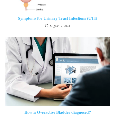
Symptoms for Urinary Tract Infections (UTI)
August 17, 2021
How is Overactive Bladder diagnosed?