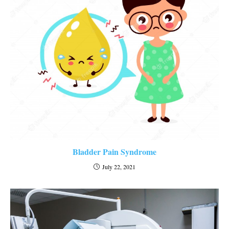
Bladder Pain Syndrome
July 22, 2021