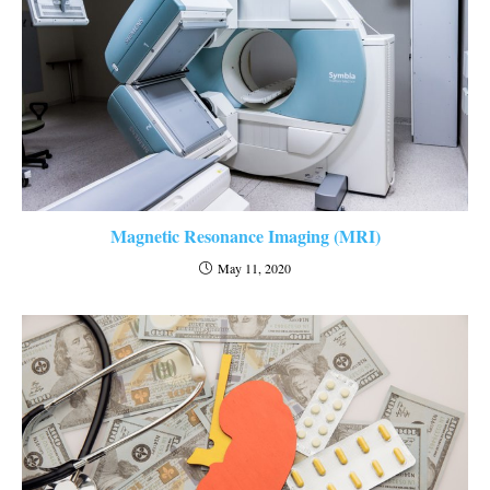
Magnetic Resonance Imaging (MRI)
May 11, 2020