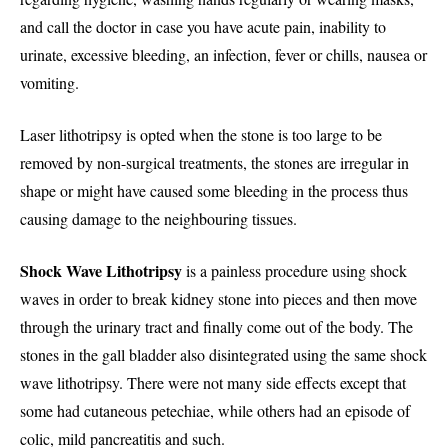
and call the doctor in case you have acute pain, inability to
urinate, excessive bleeding, an infection, fever or chills, nausea or
vomiting.
Laser lithotripsy is opted when the stone is too large to be
removed by non-surgical treatments, the stones are irregular in
shape or might have caused some bleeding in the process thus
causing damage to the neighbouring tissues.
Shock Wave Lithotripsy
is a painless procedure using shock
waves in order to break kidney stone into pieces and then move
through the urinary tract and finally come out of the body. The
stones in the gall bladder also disintegrated using the same shock
wave lithotripsy. There were not many side effects except that
some had cutaneous petechiae, while others had an episode of
colic, mild pancreatitis and such.