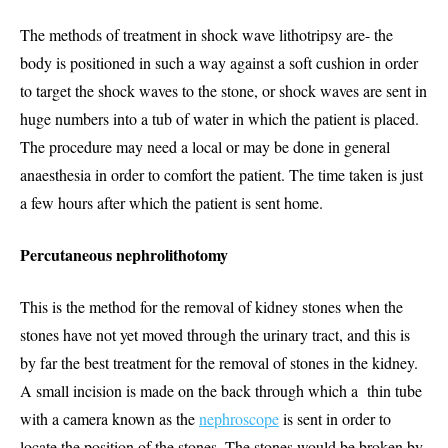
The methods of treatment in shock wave lithotripsy are- the
body is positioned in such a way against a soft cushion in order
to target the shock waves to the stone, or shock waves are sent in
huge numbers into a tub of water in which the patient is placed.
The procedure may need a local or may be done in general
anaesthesia in order to comfort the patient. The time taken is just
a few hours after which the patient is sent home.
Percutaneous nephrolithotomy
This is the method for the removal of kidney stones when the
stones have not yet moved through the urinary tract, and this is
by far the best treatment for the removal of stones in the kidney.
A small incision is made on the back through which a thin tube
with a camera known as the
nephroscope
is sent in order to
locate the position of the stones. The stones would be broken by