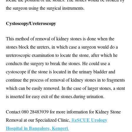
the surgeon using the surgical instruments.
Cystoscopy/Ureteroscopy
This method of removal of kidney stones is done when the
stones block the ureters, in which case a surgeon would do a
ureteroscopic examination to locate the stone, after which he
conducts the surgery to break the stones. He could use a
cystoscope if the stone is located in the urinary bladder and
continue the process of removal of kidney stones in to fragments
which can be easily removed. In the case of larger stones, a stent
is inserted for easy exit of the stones.during urination.
Contact 080 28483939 for more information for Kidney Stone
eSCUE Urology
Removal at our Specialized Clinic,
R
Hospital in Bangalore, Kengeri
.