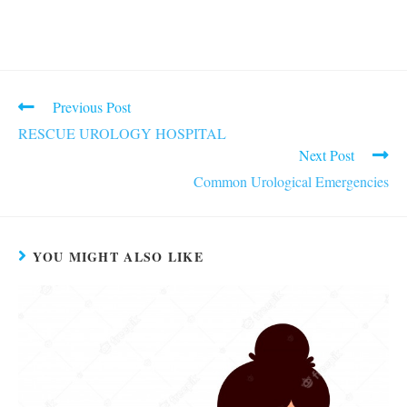
Read
Previous Post
more
RESCUE UROLOGY HOSPITAL
articles
Next Post
Common Urological Emergencies
YOU MIGHT ALSO LIKE