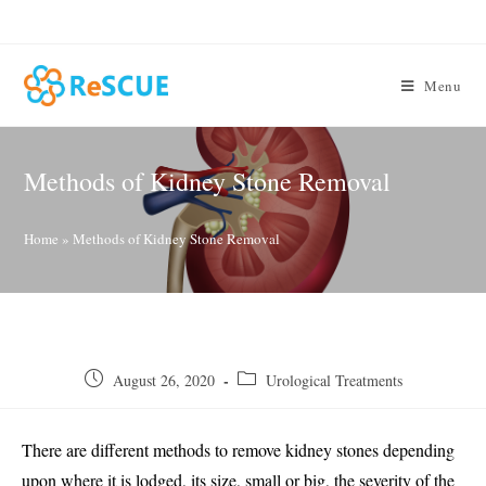
Skip
to
content
Menu
Methods of Kidney Stone Removal
Home
»
Methods of Kidney Stone Removal
Post
Post
August 26, 2020
Urological Treatments
published:
category:
There are different methods to remove kidney stones depending
upon where it is lodged, its size, small or big, the severity of the