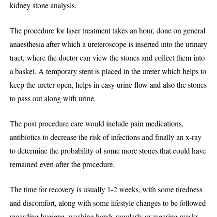
kidney stone analysis.
The procedure for laser treatment takes an hour, done on general
anaesthesia after which a ureteroscope is inserted into the urinary
tract, where the doctor can view the stones and collect them into
a basket. A temporary stent is placed in the ureter which helps to
keep the ureter open, helps in easy urine flow and also the stones
to pass out along with urine.
The post procedure care would include pain medications,
antibiotics to decrease the risk of infections and finally an x-ray
to determine the probability of some more stones that could have
remained even after the procedure.
The time for recovery is usually 1-2 weeks, with some tiredness
and discomfort, along with some lifestyle changes to be followed
regarding hygiene, washing hands regularly or wearing masks,