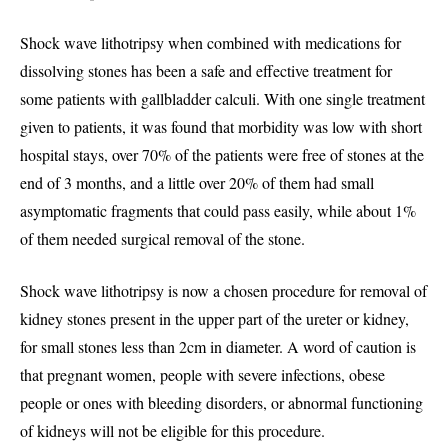
Shock wave lithotripsy when combined with medications for
dissolving stones has been a safe and effective treatment for
some patients with gallbladder calculi. With one single treatment
given to patients, it was found that morbidity was low with short
hospital stays, over 70% of the patients were free of stones at the
end of 3 months, and a little over 20% of them had small
asymptomatic fragments that could pass easily, while about 1%
of them needed surgical removal of the stone.
Shock wave lithotripsy is now a chosen procedure for removal of
kidney stones present in the upper part of the ureter or kidney,
for small stones less than 2cm in diameter. A word of caution is
that pregnant women, people with severe infections, obese
people or ones with bleeding disorders, or abnormal functioning
of kidneys will not be eligible for this procedure.