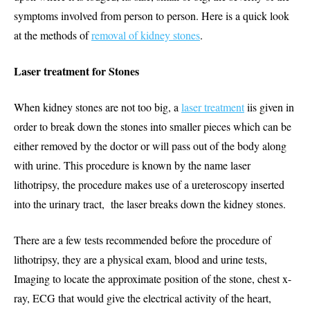
symptoms involved from person to person. Here is a quick look
at the methods of
removal of kidney stones
.
Laser treatment for Stones
When kidney stones are not too big, a
laser treatment
iis given in
order to break down the stones into smaller pieces which can be
either removed by the doctor or will pass out of the body along
with urine. This procedure is known by the name laser
lithotripsy, the procedure makes use of a ureteroscopy inserted
into the urinary tract, the laser breaks down the kidney stones.
There are a few tests recommended before the procedure of
lithotripsy, they are a physical exam, blood and urine tests,
Imaging to locate the approximate position of the stone, chest x-
ray, ECG that would give the electrical activity of the heart,