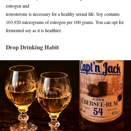
estrogen and
testosterone is necessary for a healthy sexual life. Soy contains
103,920 micrograms of estrogen per 100 grams. You can opt for
fermented soy as it is healthier.
Drop Drinking Habit