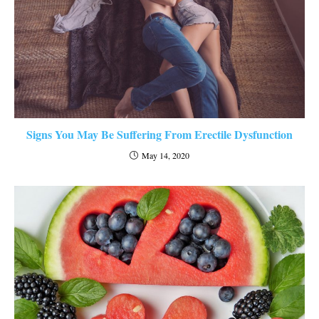
Signs You May Be Suffering From Erectile Dysfunction
May 14, 2020