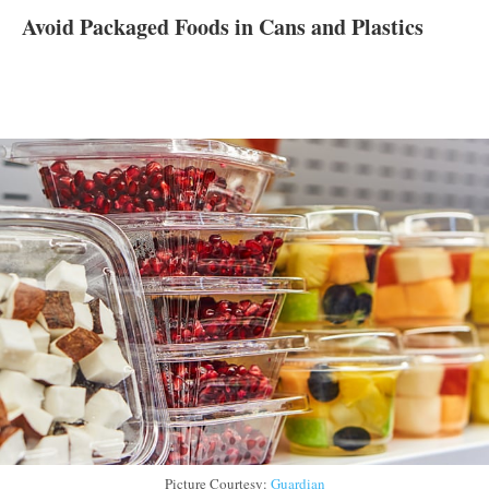
Avoid Packaged Foods in Cans and Plastics
Picture Courtesy:
Guardian