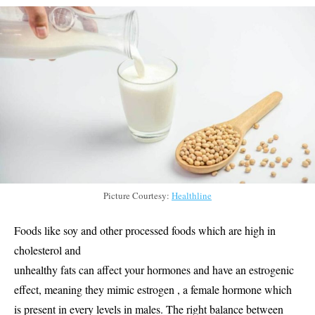
Picture Courtesy:
Healthline
Foods like soy and other processed foods which are high in
cholesterol and
unhealthy fats can affect your hormones and have an estrogenic
effect, meaning they mimic estrogen , a female hormone which
is present in every levels in males. The right balance between