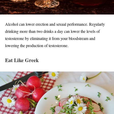
Alcohol can lower erection and sexual performance. Regularly
drinking more than two drinks a day can lower the levels of
testosterone by eliminating it from your bloodstream and
lowering the production of testosterone.
Eat Like Greek