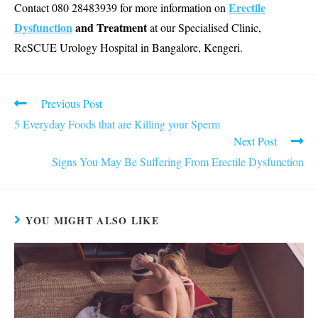
Erectile
Contact 080 28483939 for more information on
Dysfunction
and Treatment
at our Specialised Clinic,
ReSCUE Urology Hospital in Bangalore, Kengeri.
Read
Previous Post
more
5 Everyday Foods that are Killing your Sperm
articles
Next Post
Signs You May Be Suffering From Erectile Dysfunction
YOU MIGHT ALSO LIKE