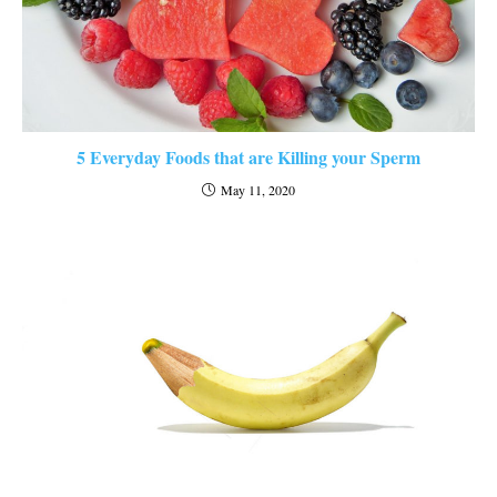
5 Everyday Foods that are Killing your Sperm
May 11, 2020