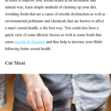
natural way, learn simple methods of cleaning up your diet.
Avoiding foods that are a cause of erectile dysfunction as well as
environmental pollutants and chemicals that are known to affect
a man’s sexual health, is the best way. You could also have a
quick view of some lifestyle factors as well as some foods that
cause
erectile dysfunction
and thus help to increase your libido
following better sexual health.
Cut Meat