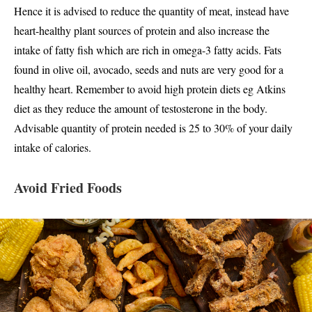
Hence it is advised to reduce the quantity of meat, instead have
heart-healthy plant sources of protein and also increase the
intake of fatty fish which are rich in omega-3 fatty acids. Fats
found in olive oil, avocado, seeds and nuts are very good for a
healthy heart. Remember to avoid high protein diets eg Atkins
diet as they reduce the amount of testosterone in the body.
Advisable quantity of protein needed is 25 to 30% of your daily
intake of calories.
Avoid Fried Foods