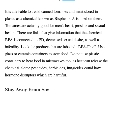
It is advisable to avoid canned tomatoes and meat stored in
plastic as a chemical known as Bisphenol-A is lined on them.
Tomatoes are actually good for men’s heart, prostate and sexual
health. There are links that give information that the chemical
BPA is connected to ED, decreased sexual desire, as well as
infertility. Look for products that are labelled “BPA-Free”. Use
glass or ceramic containers to store food. Do not use plastic
containers to heat food in microwaves too, as heat can release the
chemical. Some pesticides, herbicides, fungicides could have
hormone disruptors which are harmful.
Stay Away From Soy