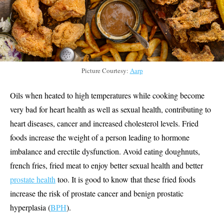
Picture Courtesy:
Aarp
Oils when heated to high temperatures while cooking become
very bad for heart health as well as sexual health, contributing to
heart diseases, cancer and increased cholesterol levels. Fried
foods increase the weight of a person leading to hormone
imbalance and erectile dysfunction. Avoid eating doughnuts,
french fries, fried meat to enjoy better sexual health and better
prostate health
too. It is good to know that these fried foods
increase the risk of prostate cancer and benign prostatic
hyperplasia (
BPH
).