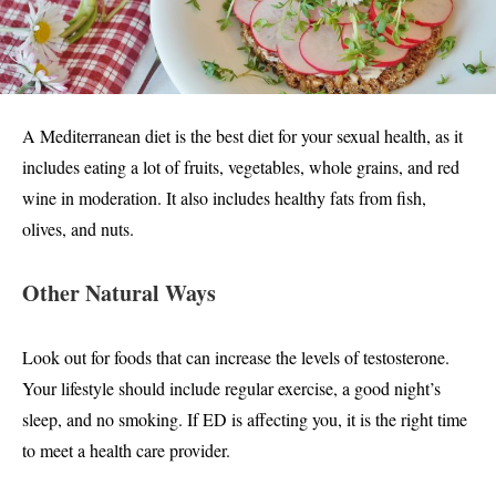
A Mediterranean diet is the best diet for your sexual health, as it
includes eating a lot of fruits, vegetables, whole grains, and red
wine in moderation. It also includes healthy fats from fish,
olives, and nuts.
Other Natural Ways
Look out for foods that can increase the levels of testosterone.
Your lifestyle should include regular exercise, a good night’s
sleep, and no smoking. If ED is affecting you, it is the right time
to meet a health care provider.