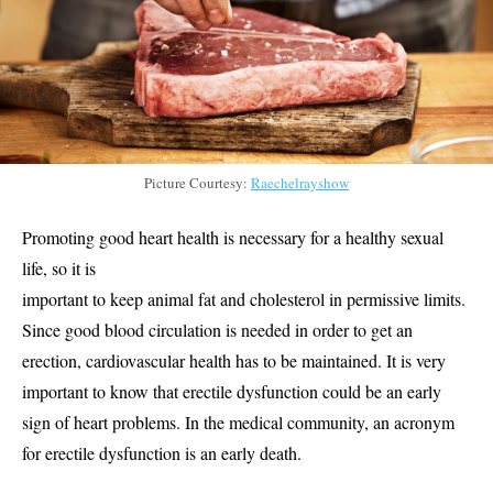
Picture Courtesy:
Raechelrayshow
Promoting good heart health is necessary for a healthy sexual
life, so it is
important to keep animal fat and cholesterol in permissive limits.
Since good blood circulation is needed in order to get an
erection, cardiovascular health has to be maintained. It is very
important to know that erectile dysfunction could be an early
sign of heart problems. In the medical community, an acronym
for erectile dysfunction is an early death.